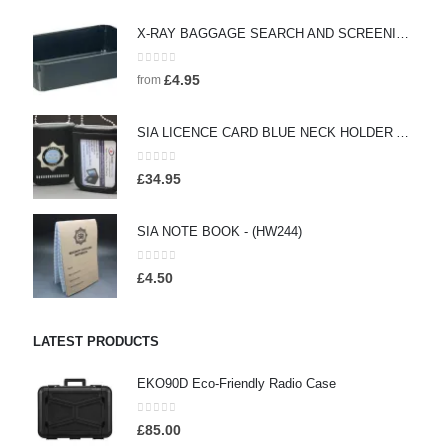
X-RAY BAGGAGE SEARCH AND SCREENING SEARCH TRAYS - (HW442)
0
out of 5
£
4.95
from
SIA LICENCE CARD BLUE NECK HOLDER AND WALLET WITH SECURITY BADGE - (HW160)
0
out of 5
£
34.95
SIA NOTE BOOK - (HW244)
0
out of 5
£
4.50
LATEST PRODUCTS
EKO90D Eco-Friendly Radio Case
0
out of 5
£
85.00