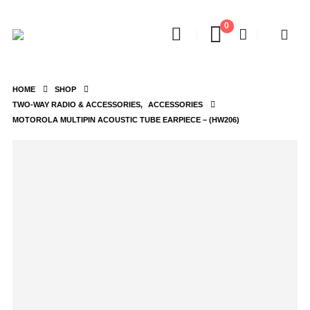
0
HOME
SHOP
TWO-WAY RADIO & ACCESSORIES
,
ACCESSORIES
MOTOROLA MULTIPIN ACOUSTIC TUBE EARPIECE – (HW206)