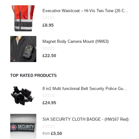
Executive Waistcoat – Hi-Vis Two Tone (26 Colours), Embroidered / Screen Printed
0
out of 5
£
8.95
Magnet Body Camera Mount (HW63)
0
out of 5
£
22.50
TOP RATED PRODUCTS
8 in1 Multi functional Belt Security Police Guard Utility Kit Tactical Military Belt With Tool Bag - (HW114)
0
out of 5
£
24.95
SIA SECURITY CLOTH BADGE - (HW167 Red)
0
out of 5
£
5.50
from