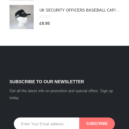
UK SECURITY OFFICERS BASEBALL CAP/HAT WITH DUTY STRIPE - (HW157)
0
out of 5
£
9.95
SUBSCRIBE TO OUR NEWSLETTER
Get all the latest info on promotion and special offers. Sign up
today.