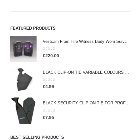
FEATURED PRODUCTS
Vestcam From Hire Witness Body Worn Surveillance Camera - (HW260)
0
out of 5
£
220.00
BLACK CLIP-ON TIE VARIABLE COLOURS (HW413)
0
out of 5
£
4.99
BLACK SECURITY CLIP ON TIE FOR PROFESSIONAL OFFICERS (HW301)
0
out of 5
£
7.95
BEST SELLING PRODUCTS