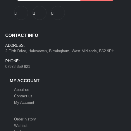
CONTACT INFO
ADDRESS:
2 Firth Drive, Halesowen, Birmingham, West Midlands, B62 9PH
PHONE:
07973 859 821
MY ACCOUNT
About us
Contact us
My Account
Order history
Wishlist