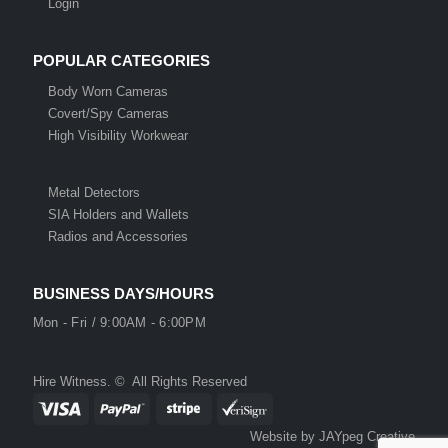
Login
POPULAR CATEGORIES
Body Worn Cameras
Covert/Spy Cameras
High Visibility Workwear
Metal Detectors
SIA Holders and Wallets
Radios and Accessories
BUSINESS DAYS/HOURS
Mon - Fri / 9:00AM - 6:00PM
Hire Witness. © All Rights Reserved
Website by JAYpeg Creative