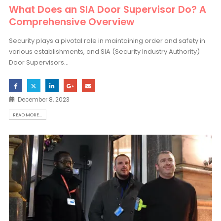
What Does an SIA Door Supervisor Do? A
Comprehensive Overview
Security plays a pivotal role in maintaining order and safety in
various establishments, and SIA (Security Industry Authority)
Door Supervisors...
December 8, 2023
READ MORE...