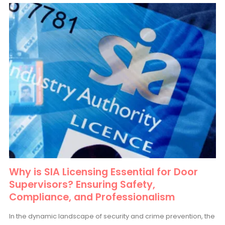
Why is SIA Licensing Essential for Door
Supervisors? Ensuring Safety,
Compliance, and Professionalism
In the dynamic landscape of security and crime prevention, the