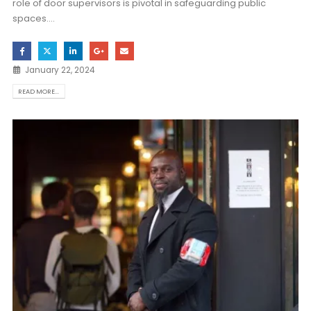
role of door supervisors is pivotal in safeguarding public
spaces....
January 22, 2024
READ MORE...