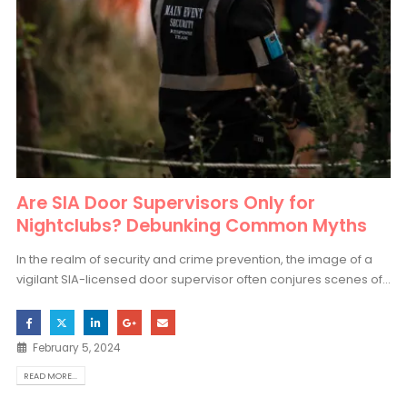
Are SIA Door Supervisors Only for
Nightclubs? Debunking Common Myths
In the realm of security and crime prevention, the image of a
vigilant SIA-licensed door supervisor often conjures scenes of...
February 5, 2024
READ MORE...