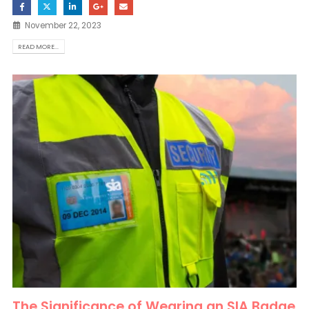
November 22, 2023
READ MORE...
The Significance of Wearing an SIA Badge