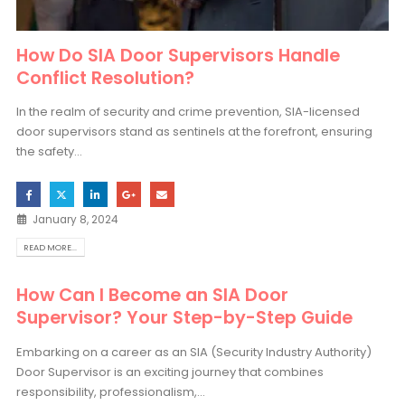
How Do SIA Door Supervisors Handle
Conflict Resolution?
In the realm of security and crime prevention, SIA-licensed
door supervisors stand as sentinels at the forefront, ensuring
the safety...
January 8, 2024
READ MORE...
How Can I Become an SIA Door
Supervisor? Your Step-by-Step Guide
Embarking on a career as an SIA (Security Industry Authority)
Door Supervisor is an exciting journey that combines
responsibility, professionalism,...