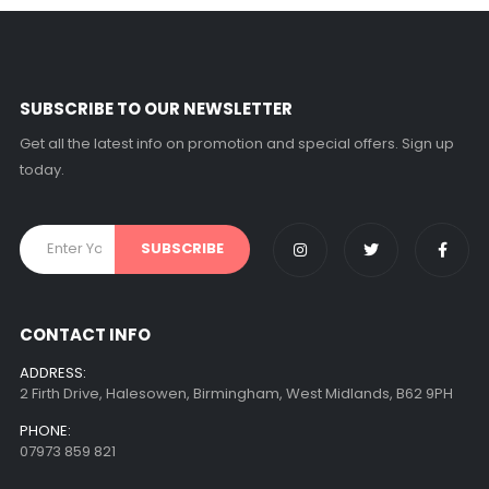
SUBSCRIBE TO OUR NEWSLETTER
Get all the latest info on promotion and special offers. Sign up
today.
CONTACT INFO
ADDRESS:
2 Firth Drive, Halesowen, Birmingham, West Midlands, B62 9PH
PHONE:
07973 859 821