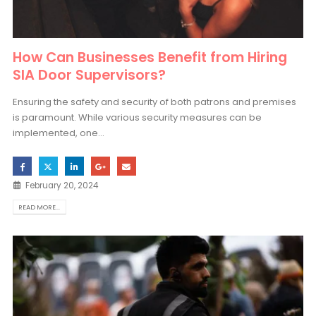
How Can Businesses Benefit from Hiring
SIA Door Supervisors?
Ensuring the safety and security of both patrons and premises
is paramount. While various security measures can be
implemented, one...
February 20, 2024
READ MORE...