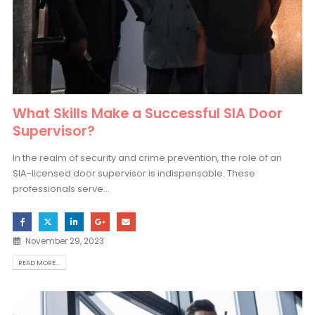
What Skills Make a Successful SIA Door
Supervisor?
In the realm of security and crime prevention, the role of an
SIA-licensed door supervisor is indispensable. These
professionals serve...
November 29, 2023
READ MORE...