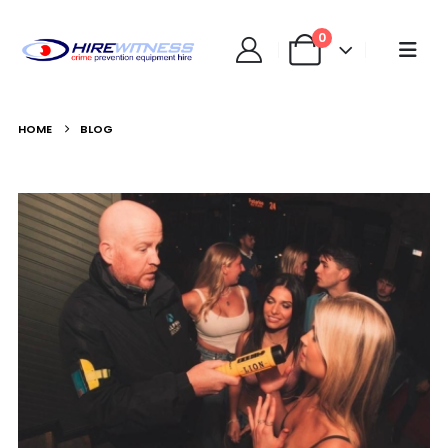
0
HOME
BLOG