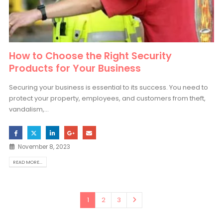
How to Choose the Right Security
Products for Your Business
Securing your business is essential to its success. You need to
protect your property, employees, and customers from theft,
vandalism,...
November 8, 2023
READ MORE...
1
2
3