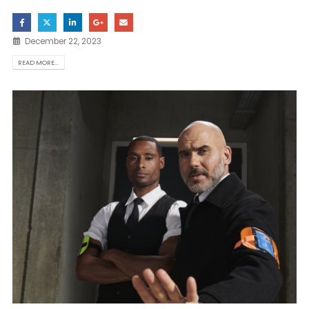
December 22, 2023
READ MORE...