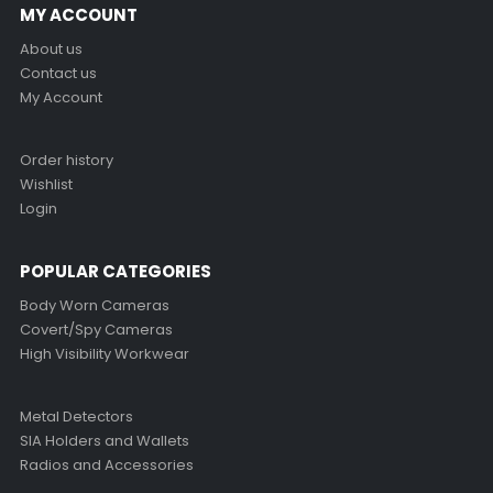
MY ACCOUNT
About us
Contact us
My Account
Order history
Wishlist
Login
POPULAR CATEGORIES
Body Worn Cameras
Covert/Spy Cameras
High Visibility Workwear
Metal Detectors
SIA Holders and Wallets
Radios and Accessories