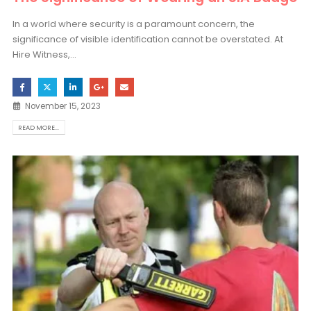
In a world where security is a paramount concern, the
significance of visible identification cannot be overstated. At
Hire Witness,...
November 15, 2023
READ MORE...