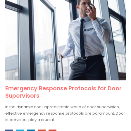
Emergency Response Protocols for Door
Supervisors
In the dynamic and unpredictable world of door supervision,
effective emergency response protocols are paramount. Door
supervisors play a crucial...