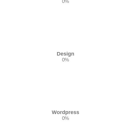
0
%
Design
0
%
Wordpress
0
%