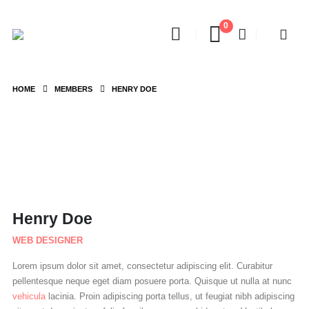
0
HOME
MEMBERS
HENRY DOE
Henry Doe
WEB DESIGNER
Lorem ipsum dolor sit amet, consectetur adipiscing elit. Curabitur
pellentesque neque eget diam posuere porta. Quisque ut nulla at nunc
vehicula
lacinia. Proin adipiscing porta tellus, ut feugiat nibh adipiscing