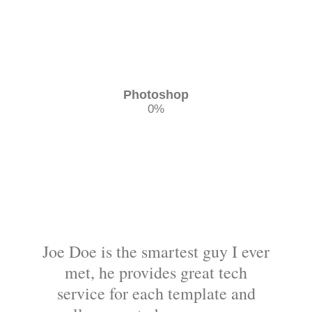
Photoshop
0
%
Joe Doe is the smartest guy I ever
met, he provides great tech
service for each template and