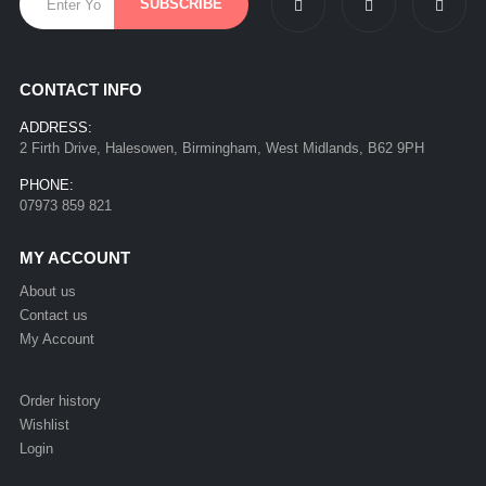
CONTACT INFO
ADDRESS:
2 Firth Drive, Halesowen, Birmingham, West Midlands, B62 9PH
PHONE:
07973 859 821
MY ACCOUNT
About us
Contact us
My Account
Order history
Wishlist
Login