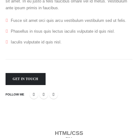
sit amet. In eu justo a felis faucibus ornare vel id metus. Vestibulum
ante ipsum primis in faucibus.
Fusce sit amet orci quis arcu vestibulum vestibulum sed ut felis.
Phasellus in risus quis lectus iaculis vulputate id quis nisl.
Iaculis vulputate id quis nisl.
GET IN TOUCH
FOLLOW ME
HTML/CSS