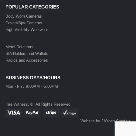
POPULAR CATEGORIES
Body Worn Cameras
Covert/Spy Cameras
High Visibility Workwear
Metal Detectors
SIA Holders and Wallets
Radios and Accessories
BUSINESS DAYS/HOURS
Mon - Fri / 9:00AM - 6:00PM
Hire Witness. © All Rights Reserved
Website by JAYpeg Creative