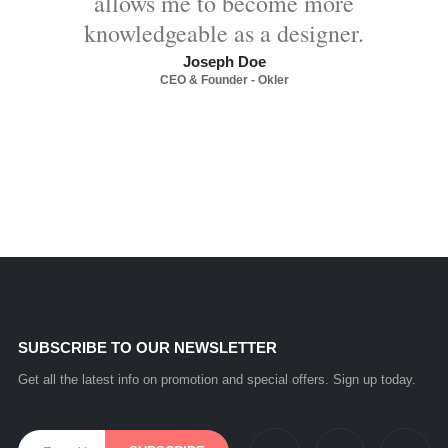
allows me to become more
knowledgeable as a designer.
Joseph Doe
CEO & Founder - Okler
SUBSCRIBE TO OUR NEWSLETTER
Get all the latest info on promotion and special offers. Sign up today.