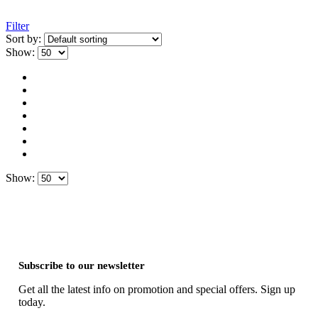
Filter
Sort by:
Show:
Show:
Subscribe to our newsletter
Get all the latest info on promotion and special offers. Sign up
today.