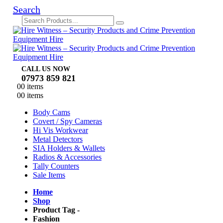
Search
CALL US NOW
07973 859 821
0
0 items
0
0 items
Body Cams
Covert / Spy Cameras
Hi Vis Workwear
Metal Detectors
SIA Holders & Wallets
Radios & Accessories
Tally Counters
Sale Items
Home
Shop
Product Tag -
Fashion