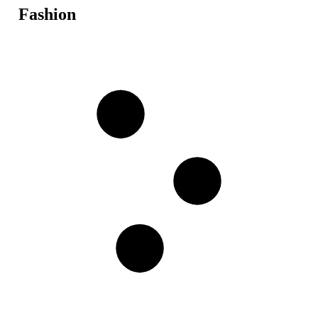
Fashion