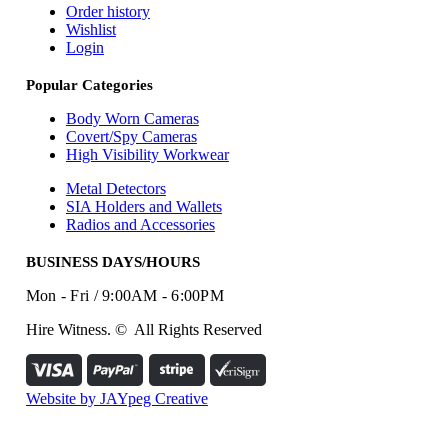
Order history
Wishlist
Login
Popular Categories
Body Worn Cameras
Covert/Spy Cameras
High Visibility Workwear
Metal Detectors
SIA Holders and Wallets
Radios and Accessories
BUSINESS DAYS/HOURS
Mon - Fri / 9:00AM - 6:00PM
Hire Witness. © All Rights Reserved
Website by JAYpeg Creative