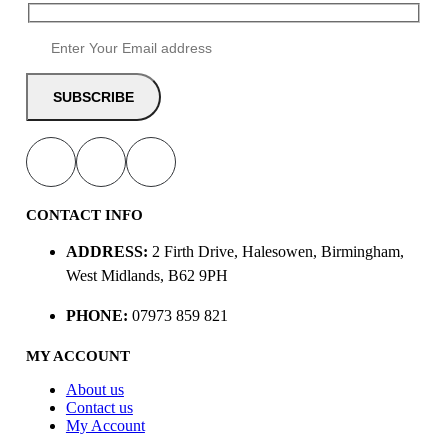
CONTACT INFO
ADDRESS:
2 Firth Drive, Halesowen, Birmingham,
West Midlands, B62 9PH
PHONE:
07973 859 821
MY ACCOUNT
About us
Contact us
My Account