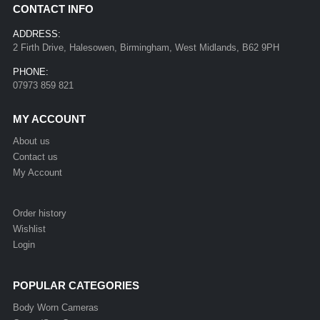
CONTACT INFO
ADDRESS:
2 Firth Drive, Halesowen, Birmingham, West Midlands, B62 9PH
PHONE:
07973 859 821
MY ACCOUNT
About us
Contact us
My Account
Order history
Wishlist
Login
POPULAR CATEGORIES
Body Worn Cameras