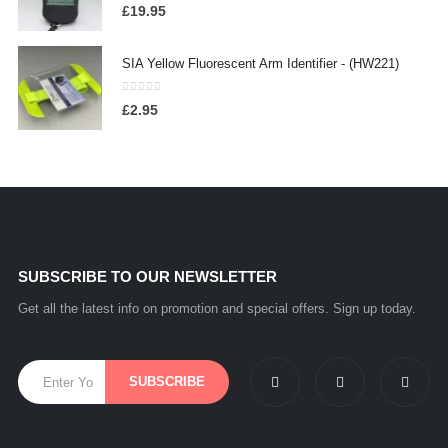
0
out of 5
£
19.95
SIA Yellow Fluorescent Arm Identifier - (HW221)
0
out of 5
£
2.95
SUBSCRIBE TO OUR NEWSLETTER
Get all the latest info on promotion and special offers. Sign up today.