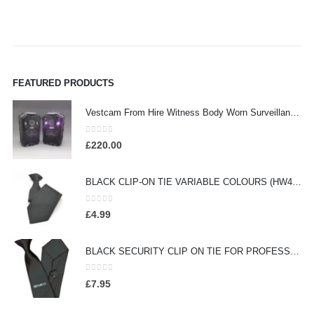
FEATURED PRODUCTS
Vestcam From Hire Witness Body Worn Surveillance Camera - (HW260)
0
out of 5
£
220.00
BLACK CLIP-ON TIE VARIABLE COLOURS (HW413)
0
out of 5
£
4.99
BLACK SECURITY CLIP ON TIE FOR PROFESSIONAL OFFICERS (HW301)
0
out of 5
£
7.95