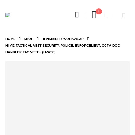
0
HOME
SHOP
HI VISIBILITY WORKWEAR
HI VIZ TACTICAL VEST SECURITY, POLICE, ENFORCEMENT, CCTV, DOG
HANDLER TAC VEST – (HW258)