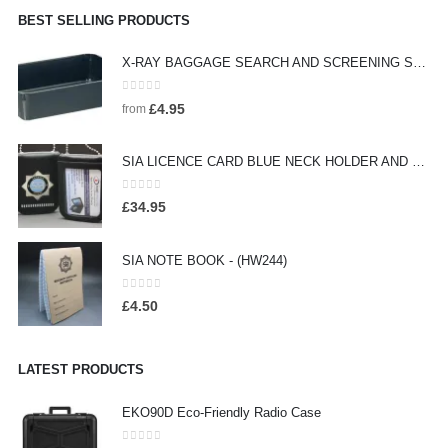
BEST SELLING PRODUCTS
X-RAY BAGGAGE SEARCH AND SCREENING SEARCH TRAYS - (HW442)
0
out of 5
£
4.95
from
SIA LICENCE CARD BLUE NECK HOLDER AND WALLET WITH SECURITY BADGE - (HW160)
0
out of 5
£
34.95
SIA NOTE BOOK - (HW244)
0
out of 5
£
4.50
LATEST PRODUCTS
EKO90D Eco-Friendly Radio Case