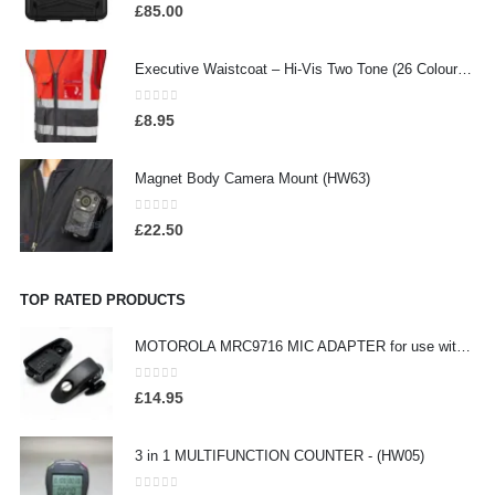
0
out of 5
£
85.00
Executive Waistcoat – Hi-Vis Two Tone (26 Colours), Embroidered / Screen Printed
0
out of 5
£
8.95
Magnet Body Camera Mount (HW63)
0
out of 5
£
22.50
TOP RATED PRODUCTS
MOTOROLA MRC9716 MIC ADAPTER for use with Motorola - (HW17)
0
out of 5
£
14.95
3 in 1 MULTIFUNCTION COUNTER - (HW05)