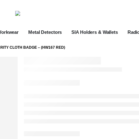
Workwear
Metal Detectors
SIA Holders & Wallets
Radi
RITY CLOTH BADGE – (HW167 RED)