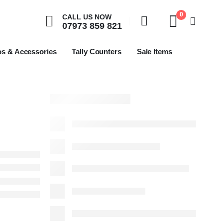
0
CALL US NOW
07973 859 821
os & Accessories
Tally Counters
Sale Items