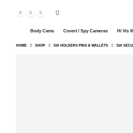
Body Cams
Covert / Spy Cameras
Hi Vis 
HOME
SHOP
SIA HOLDERS PINS & WALLETS
SIA SECU