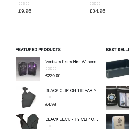
0
out of 5
0
out of 5
£
9.95
£
34.95
FEATURED PRODUCTS
BEST SELL
Vestcam From Hire Witness Body Worn Surveillance Camera - (HW260)
0
out of 5
£
220.00
BLACK CLIP-ON TIE VARIABLE COLOURS (HW413)
0
out of 5
£
4.99
BLACK SECURITY CLIP ON TIE FOR PROFESSIONAL OFFICERS (HW301)