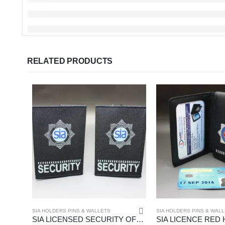
RELATED PRODUCTS
SIA HOLDERS PINS & WALLETS
SIA HOLDERS PINS & WAL
SIA LICENSED SECURITY OFFICERS BADGED EPAULETTES – (HW183Blue)