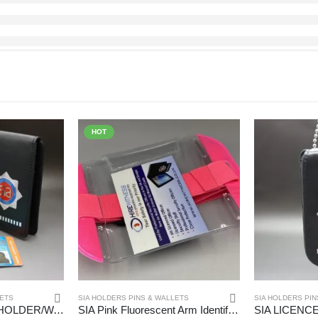
HOT
LETS
SIA HOLDERS PINS & WALLETS
SIA HOLDERS PIN
SIA LICENCE RED HOLDER/WARRANT CARD WALLET – (HW163)
SIA Pink Fluorescent Arm Identifier – (HW218)