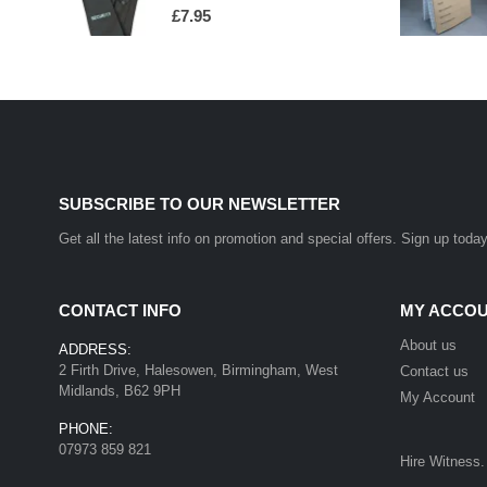
0
out of 5
£
7.95
SUBSCRIBE TO OUR NEWSLETTER
Get all the latest info on promotion and special offers. Sign up today
CONTACT INFO
MY ACCO
About us
ADDRESS:
2 Firth Drive, Halesowen, Birmingham, West
Contact us
Midlands, B62 9PH
My Account
PHONE:
07973 859 821
Hire Witness.