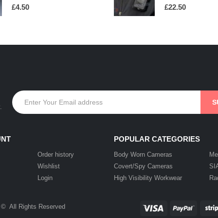
0
out of 5
0
out of 5
£
4.50
£
22.50
.
UNT
POPULAR CATEGORIES
Order history
Body Worn Cameras
Me
Wishlist
Covert/Spy Cameras
SI
Login
High Visibility Workwear
Ra
 © All Rights Reserved