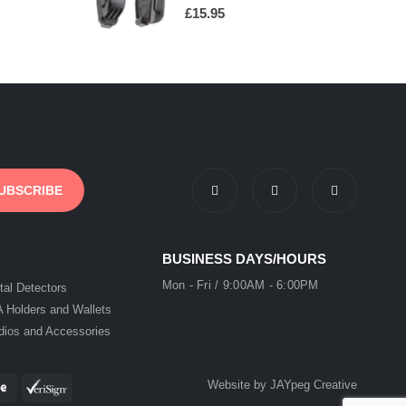
0
out of 5
£
15.95
BUSINESS DAYS/HOURS
Mon - Fri / 9:00AM - 6:00PM
tal Detectors
A Holders and Wallets
dios and Accessories
Website by JAYpeg Creative