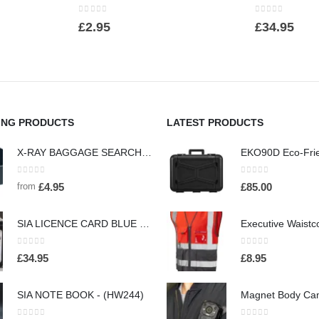
0
out of 5
0
out of 5
£
2.95
£
34.95
ING PRODUCTS
LATEST PRODUCTS
X-RAY BAGGAGE SEARCH AND SCREENING SEARCH TRAYS - (HW442)
0
out of 5
0
out of 5
from
£
4.95
£
85.00
SIA LICENCE CARD BLUE NECK HOLDER AND WALLET WITH SECURITY BADGE - (HW160)
0
out of 5
0
out of 5
£
34.95
£
8.95
SIA NOTE BOOK - (HW244)