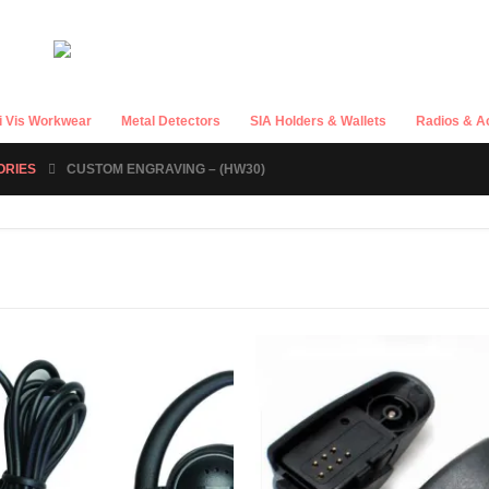
i Vis Workwear
Metal Detectors
SIA Holders & Wallets
Radios & A
ORIES
CUSTOM ENGRAVING – (HW30)