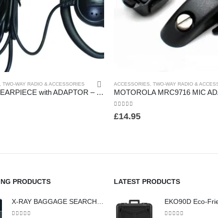
,
TWO-WAY RADIO & ACCESSORIES
ACCESSORIES
,
TWO-WAY RADIO & ACCES
D- SHAPE EARPIECE with ADAPTOR – (HW14)
0
out of 5
£
14.95
ING PRODUCTS
LATEST PRODUCTS
X-RAY BAGGAGE SEARCH AND SCREENING SEARCH TRAYS - (HW442)