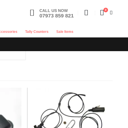
CALL US NOW
0
07973 859 821
ccessories
Tally Counters
Sale Items