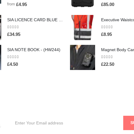
0
out of 5
0
out of 5
from
£
4.95
£
85.00
SIA LICENCE CARD BLUE NECK HOLDER AND WALLET WITH SECURITY BADGE - (HW160)
0
out of 5
0
out of 5
£
34.95
£
8.95
SIA NOTE BOOK - (HW244)
0
out of 5
0
out of 5
£
4.50
£
22.50
.