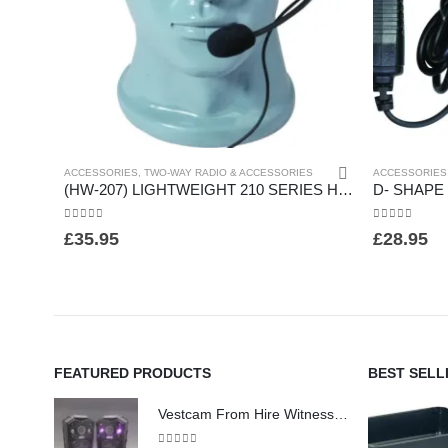
ACCESSORIES
,
TWO-WAY RADIO & ACCESSORIES
ACCESSORIES
(HW-207) LIGHTWEIGHT 210 SERIES HEADSET
0
out of 5
0
out of 5
£
35.95
£
28.95
FEATURED PRODUCTS
BEST SELL
Vestcam From Hire Witness Body Worn Surveillance Camera - (HW260)