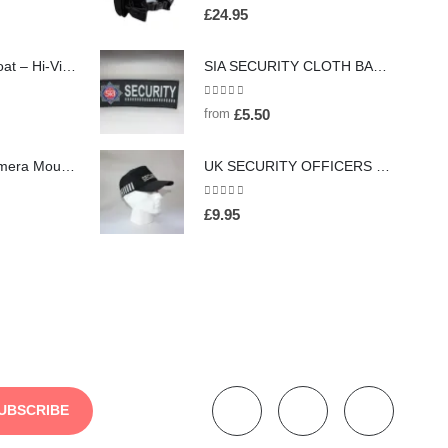
0
out of 5
£
24.95
Executive Waistcoat – Hi-Vis Two Tone (26 Colours), Embroidered / Screen Printed
SIA SECURITY CLOTH BADGE - (HW167 Red)
0
out of 5
from
£
5.50
Magnet Body Camera Mount (HW63)
UK SECURITY OFFICERS BASEBALL CAP/HAT WITH DUTY STRIPE - (HW157)
0
out of 5
£
9.95