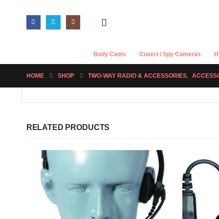
Body Cams
Covert / Spy Cameras
H
HOME
SHOP
TWO-WAY RADIO & ACCESSORIES
,
ACCESS
RELATED PRODUCTS