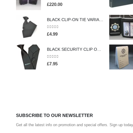
0
out of 5
£
220.00
BLACK CLIP-ON TIE VARIABLE COLOURS (HW413)
0
out of 5
£
4.99
BLACK SECURITY CLIP ON TIE FOR PROFESSIONAL OFFICERS (HW301)
0
out of 5
£
7.95
SUBSCRIBE TO OUR NEWSLETTER
Get all the latest info on promotion and special offers. Sign up today